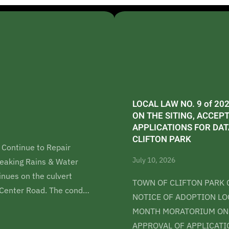
LOCAL LAW NO. 9 of 2
ON THE SITING, ACCEP
APPLICATIONS FOR DA
CLIFTON PARK
 Continue to Repair
July 10, 2026
eaking Rains & Water
nues on the culvert
TOWN OF CLIFTON PARK 
k Center Road. The cond…
NOTICE OF ADOPTION LOC
MONTH MORATORIUM ON T
APPROVAL OF APPLICATI