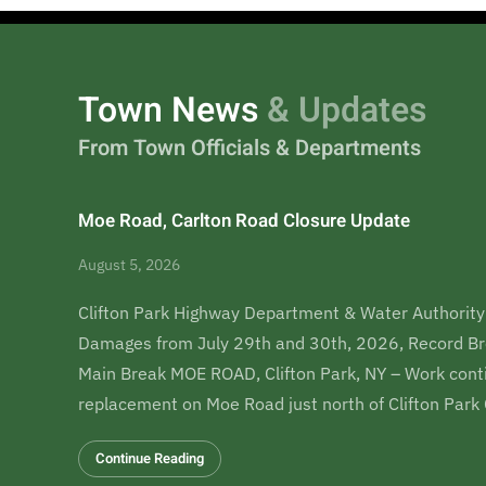
Town News
& Updates
From Town Officials & Departments
Moe Road, Carlton Road Closure Update
August 5, 2026
Clifton Park Highway Department & Water Authority
Damages from July 29th and 30th, 2026, Record Br
Main Break MOE ROAD, Clifton Park, NY – Work conti
replacement on Moe Road just north of Clifton Par
Continue Reading