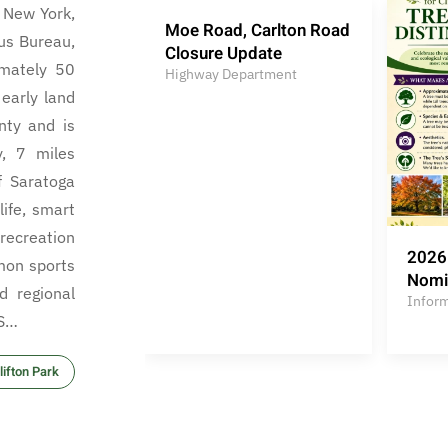
, New York,
Moe Road, Carlton Road
us Bureau,
Closure Update
mately 50
Highway Department
early land
nty and is
y, 7 miles
f Saratoga
life, smart
ecreation
2026 
mon sports
Nomi
d regional
Infor
 S…
ifton Park