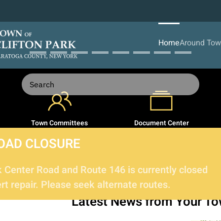
Home
Around To
Town Committees
Document Center
OAD CLOSURE
Center Road and Route 146 is currently closed
t repair. Please seek alternate routes.
Latest News
from Your T