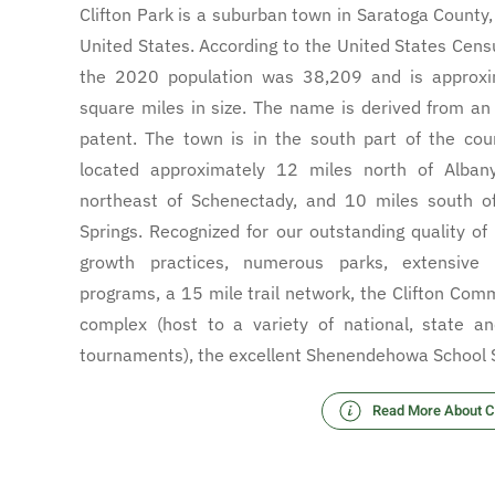
Clifton Park is a suburban town in Saratoga County
United States. According to the United States Cens
the 2020 population was 38,209 and is approxi
square miles in size. The name is derived from an 
patent. The town is in the south part of the cou
located approximately 12 miles north of Alban
northeast of Schenectady, and 10 miles south o
Springs. Recognized for our outstanding quality of 
growth practices, numerous parks, extensive r
programs, a 15 mile trail network, the Clifton Com
complex (host to a variety of national, state an
tournaments), the excellent Shenendehowa School
Read More About Cl