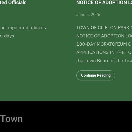
ed Officials
NOTICE OF ADOPTION LO
June 5, 2026
nd appointed officials.
TOWN OF CLIFTON PARK 
t days
NOTICE OF ADOPTION LOC
180-DAY MORATORIUM ON
APPLICATIONS IN THE TO
the Town Board of the Tow
Continue Reading
 Town