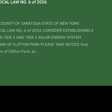
CAL LAW NO. 6 of 2026
COUNTY OF SARATOGA STATE OF NEW YORK
AL LAW NO. 6 of 2026 CONSIDER ESTABLISHING A
 TIER 2 AND TIER 3 SOLAR ENERGY SYSTEM
WN OF CLIFTON PARK PLEASE TAKE NOTICE that
n of Clifton Park, at…