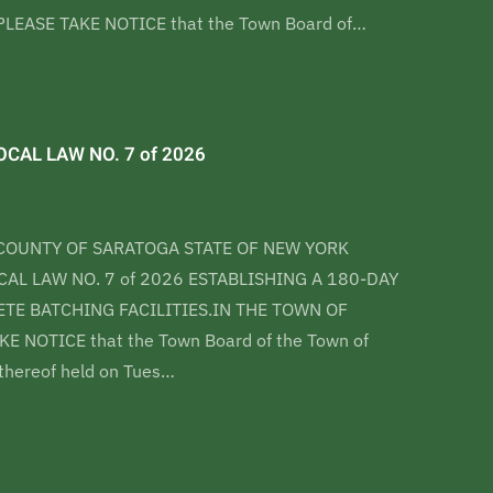
LEASE TAKE NOTICE that the Town Board of…
CAL LAW NO. 7 of 2026
COUNTY OF SARATOGA STATE OF NEW YORK
AL LAW NO. 7 of 2026 ESTABLISHING A 180-DAY
E BATCHING FACILITIES.IN THE TOWN OF
E NOTICE that the Town Board of the Town of
 thereof held on Tues…