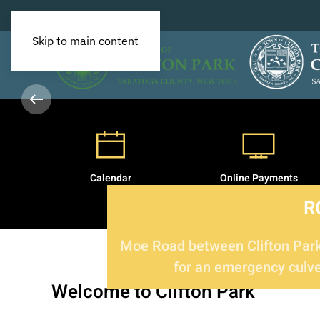
Skip to main content
Calendar
Online Payments
R
Moe Road between Clifton Park 
for an emergency culver
Welcome
to Clifton Park