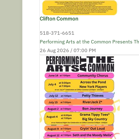
Clifton Common
518-371-6651
Performing Arts at the Common Presents T
26 Aug 2026 /
07:00 PM