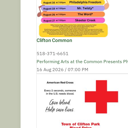
Clifton Common
518-371-6651
Performing Arts at the Common Presents P
16 Aug 2026 /
07:00 PM