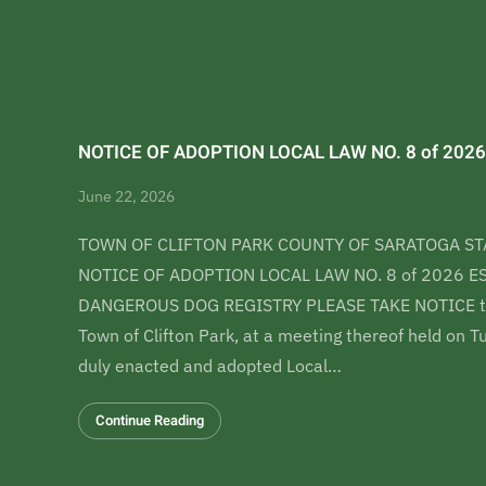
NOTICE OF ADOPTION LOCAL LAW NO. 8 of 2026
June 22, 2026
TOWN OF CLIFTON PARK COUNTY OF SARATOGA ST
NOTICE OF ADOPTION LOCAL LAW NO. 8 of 2026 
DANGEROUS DOG REGISTRY PLEASE TAKE NOTICE tha
Town of Clifton Park, at a meeting thereof held on 
duly enacted and adopted Local…
Continue Reading