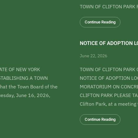
TOWN OF CLIFTON PARK P
Continue Reading
NOTICE OF ADOPTION LO
June 22, 2026
ATE OF NEW YORK
TOWN OF CLIFTON PARK 
ESTABLISHING A TOWN
NOTICE OF ADOPTION LOC
t the Town Board of the
MORATORIUM ON CONCRET
Tuesday, June 16, 2026,
CLIFTON PARK PLEASE TAK
Clifton Park, at a meeting
Continue Reading