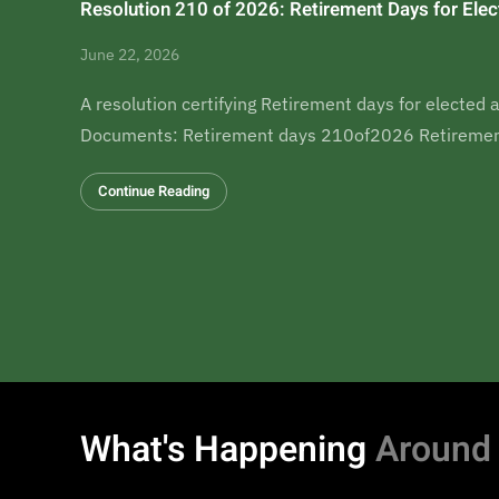
Resolution 210 of 2026: Retirement Days for Elect
June 22, 2026
A resolution certifying Retirement days for elected a
Documents: Retirement days 210of2026 Retiremen
Continue Reading
What's Happening
Around