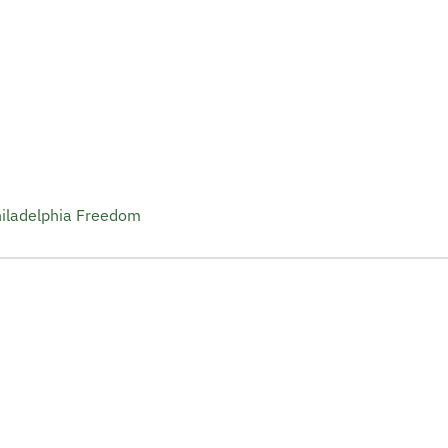
hiladelphia Freedom