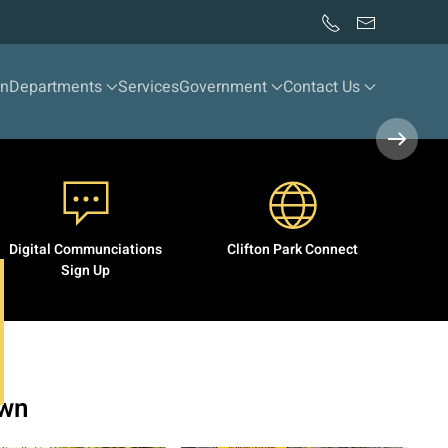
wn
Departments
Services
Government
Contact Us
Digital Communciations
Clifton Park Connect
Sign Up
own