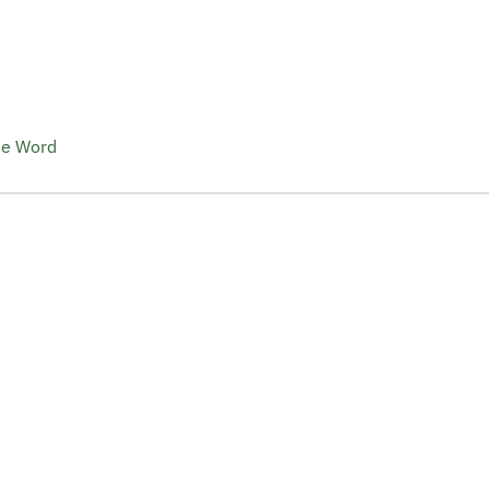
he Word