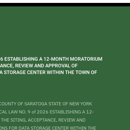
026 ESTABLISHING A 12-MONTH MORATORIUM
TANCE, REVIEW AND APPROVAL OF
TA STORAGE CENTER WITHIN THE TOWN OF
COUNTY OF SARATOGA STATE OF NEW YORK
AL LAW NO. 9 of 2026 ESTABLISHING A 12-
HE SITING, ACCEPTANCE, REVIEW AND
ONS FOR DATA STORAGE CENTER WITHIN THE