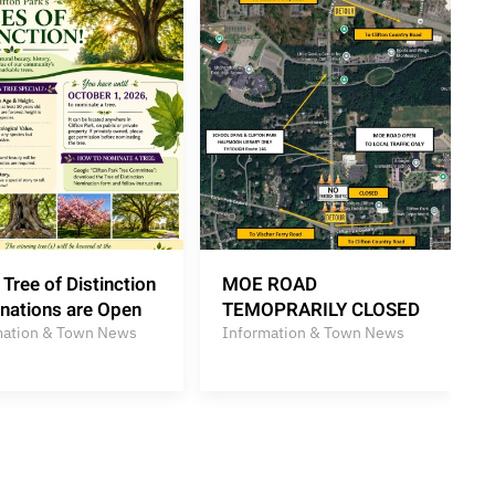
Tree of Distinction
MOE ROAD
nations are Open
TEMOPRARILY CLOSED
mation & Town News
Information & Town News